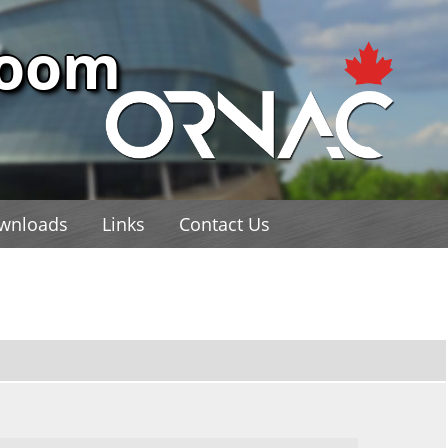
Room
wnloads
Links
Contact Us