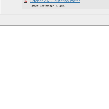
October 2025 Education Poster
Posted: September 18, 2025