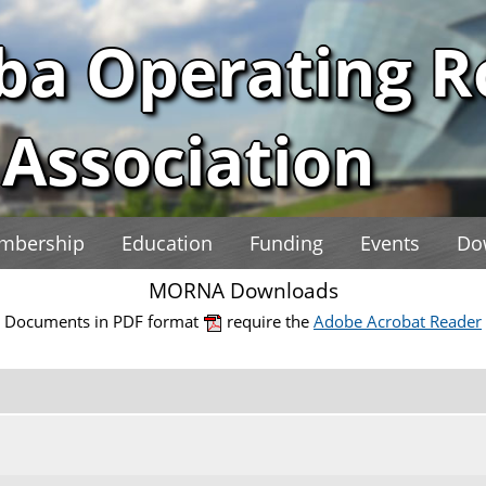
ba Operating 
Association
mbership
Education
Funding
Events
Do
MORNA Downloads
Documents in PDF format
require the
Adobe Acrobat Reader