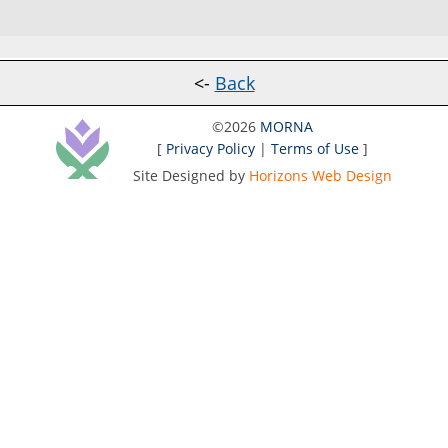
<-
Back
©2026
MORNA
[
Privacy Policy
|
Terms of Use
]
Site Designed by
Horizons Web Design