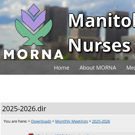
Manito
Nurses 
Home
About MORNA
Me
2025-2026.dir
You are here: >
Downloads
>
Monthly Meetings
>
2025-2026