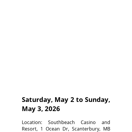
Saturday, May 2 to Sunday,
May 3, 2026
Location: Southbeach Casino and
Resort, 1 Ocean Dr, Scanterbury, MB