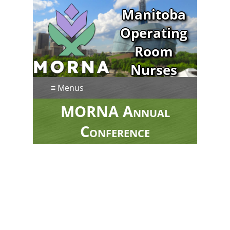
Manitoba
Operating
Room
Nurses
Association
≡ Menus
MORNA Annual
Conference