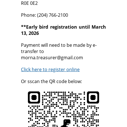
R0E 0E2
Phone: (204) 766-2100
**Early bird registration until March
13, 2026
Payment will need to be made by e-
transfer to
morna.treasurer@gmail.com
Click here to register online
Or sscan the QR code below: